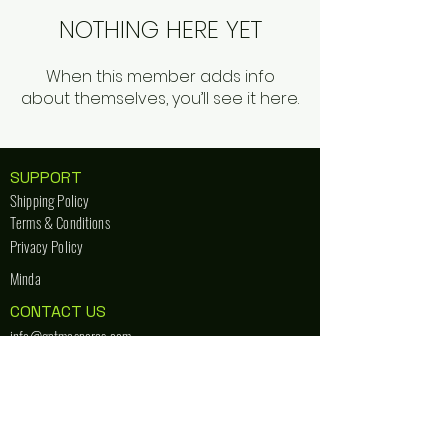
NOTHING HERE YET
When this member adds info
about themselves, you’ll see it here.
SUPPORT
Shipping Policy
Terms & Conditions
Privacy Policy
Minda
CONTACT US
info@getmespares.com
+91 889 878 3151
STORE