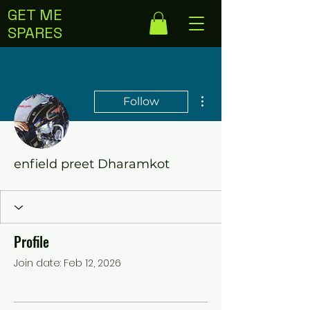
GET ME
SPARES
More actions
Follow
enfield preet Dharamkot
Profile
Join date: Feb 12, 2026