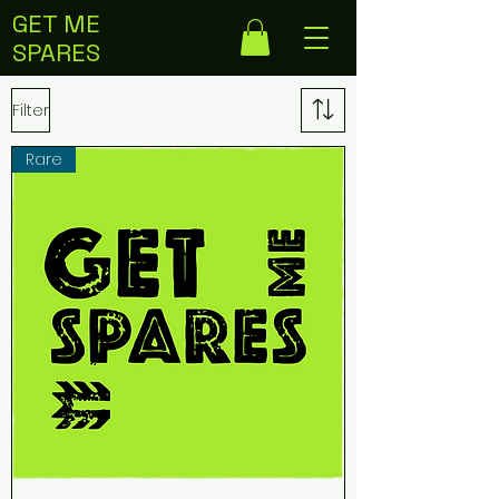
GET ME
SPARES
Filter
Rare