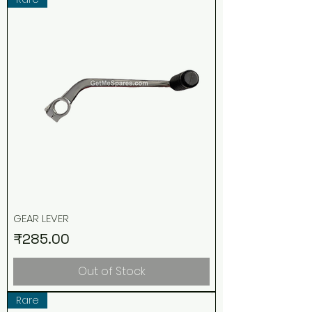
GEAR LEVER
Price
₹285.00
Out of Stock
Rare