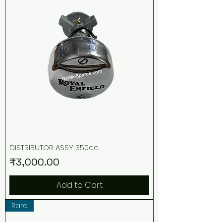
DISTRIBUTOR ASSY 350cc
Price
₹3,000.00
Add to Cart
Rare