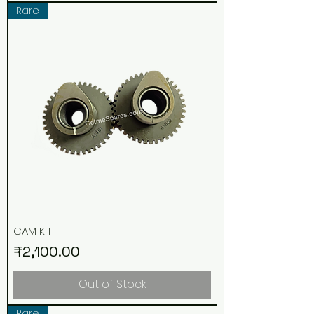
Rare
CAM KIT
Price
₹2,100.00
Out of Stock
Rare