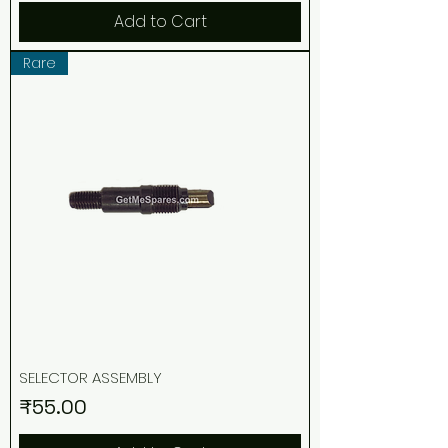
Add to Cart
Rare
SELECTOR ASSEMBLY
Price
₹55.00