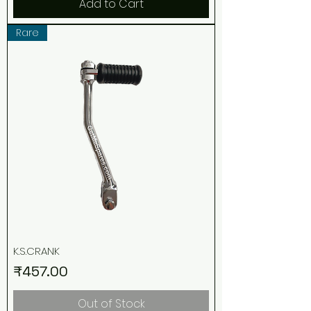
Add to Cart
Rare
K.S.CRANK
Price
₹457.00
Out of Stock