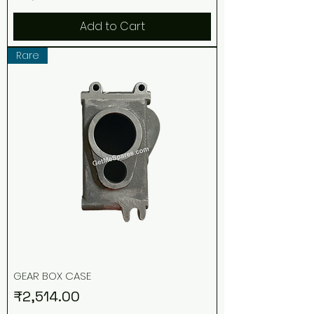
Add to Cart
Rare
GEAR BOX CASE
Price
₹2,514.00