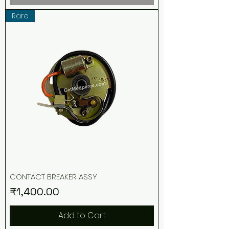
Rare
CONTACT BREAKER ASSY
Price
₹1,400.00
Add to Cart