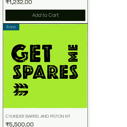
Price
₹1,232.00
Add to Cart
Rare
CYLINDER BARREL AND PISTON KIT
Price
₹5,500.00