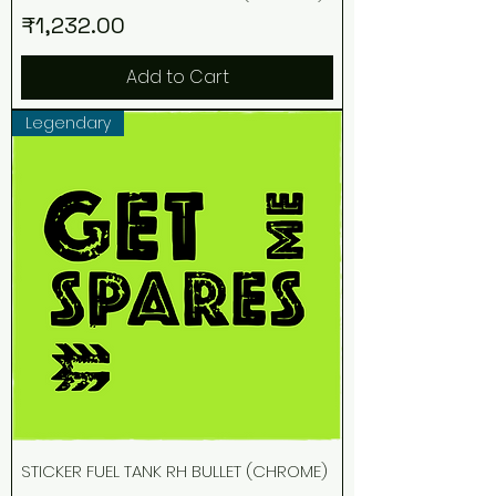
Price
₹1,232.00
Add to Cart
Legendary
STICKER FUEL TANK RH BULLET (CHROME)