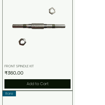
FRONT SPINDLE KIT
Price
₹360.00
Add to Cart
Rare