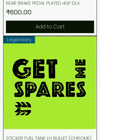
REAR BRAKE PEDAL PLATED 4SP DLX
Price
₹600.00
Add to Cart
Legendary
STICKER FUEL TANK LH BULLET (CHROME)