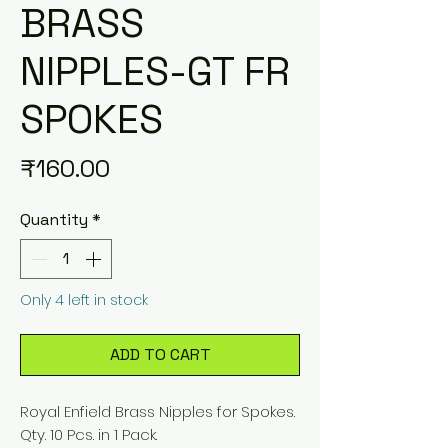
BRASS
NIPPLES-GT FR
SPOKES
Price
₹160.00
Quantity
*
Only 4 left in stock
ADD TO CART
Royal Enfield Brass Nipples for Spokes.
Qty. 10 Pcs. in 1 Pack.