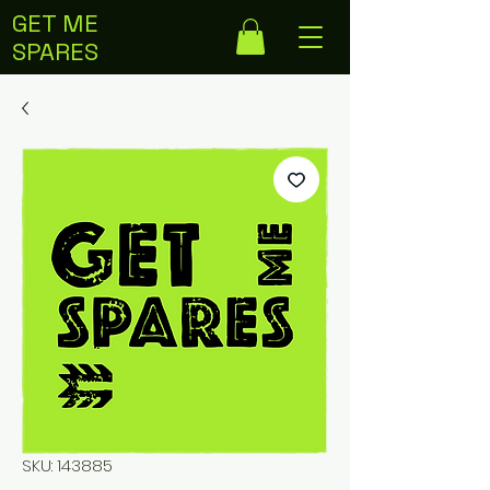
GET ME
SPARES
SKU: 143885