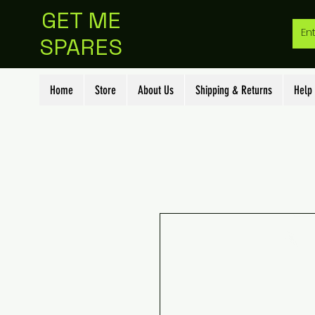
GET ME
SPARES
Home
Store
About Us
Shipping & Returns
Help