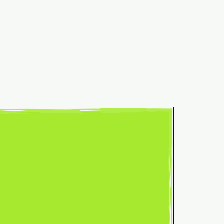
Common