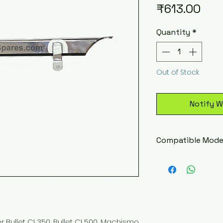
Pric
₹613.00
Quantity
*
Out of Stock
Notify W
Compatible Mode
Royal Enfield Bu
Royal Enfield Li
Royal Enfield Li
Royal Enfield Li
Royal Enfield 
Royal Enfield 
Bullet CI 350, Bullet CI 500, Machismo