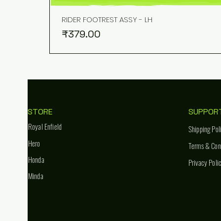
RIDER FOOTREST ASSY - LH
Price
₹379.00
STORE
SUPPOR
Royal Enfield
Shipping Pol
Hero
Terms & Con
Honda
Privacy Poli
Minda