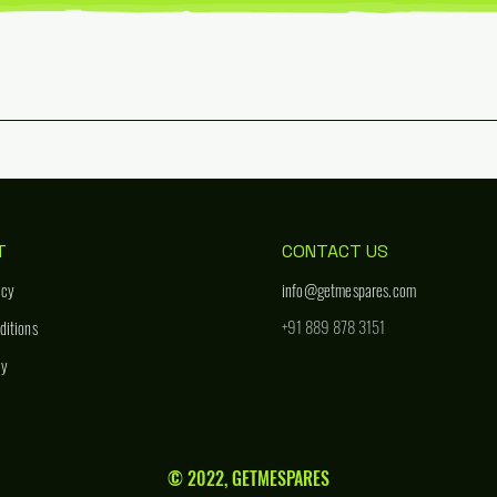
T
CONTACT US
icy
info@getmespares.com
+91 889 878 3151
ditions
cy
© 2022, GETMESPARES