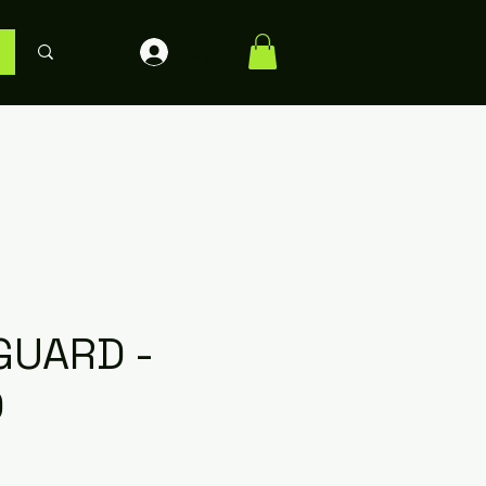
Log In
GUARD -
D