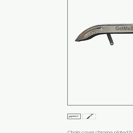
Chain cover chrome plated for 