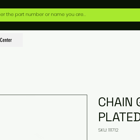
 Center
CHAIN 
PLATE
SKU: 111712