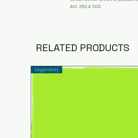
AVL 350 & 500.
RELATED PRODUCTS
Legendary