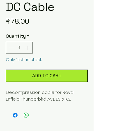
DC Cable
Price
₹78.00
Quantity
*
Only 1 left in stock
ADD TO CART
Decompression cable for Royal 
Enfield Thunderbird AVL ES & KS.