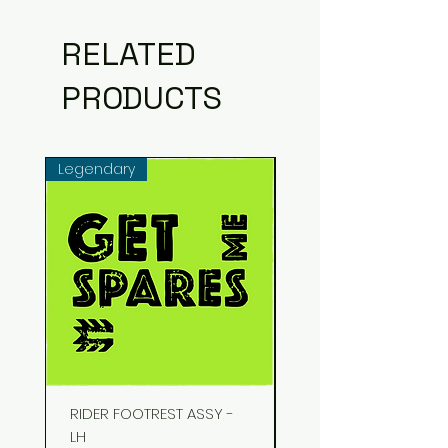
RELATED
PRODUCTS
Legendary
Common
RIDER FOOTREST ASSY -
STUD EXHAUST
LH
Price
₹48.00