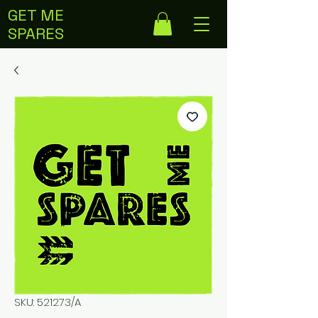
GET ME
SPARES
SKU: 521273/A