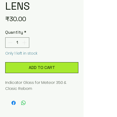
LENS
Price
₹30.00
Quantity
*
Only 1 left in stock
ADD TO CART
Indicator Glass for Meteor 350 & 
Clasic Reborn