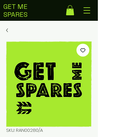
GET ME
SPARES
SKU: RAN00280/A