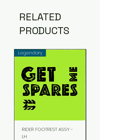
RELATED
PRODUCTS
Legendary
Common
RIDER FOOTREST ASSY -
STUD EXHAUST
LH
Price
₹48.00