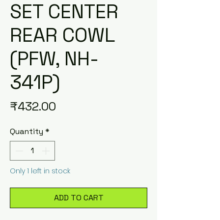
SET CENTER
REAR COWL
(PFW, NH-
341P)
Price
₹432.00
Quantity
*
Only 1 left in stock
ADD TO CART