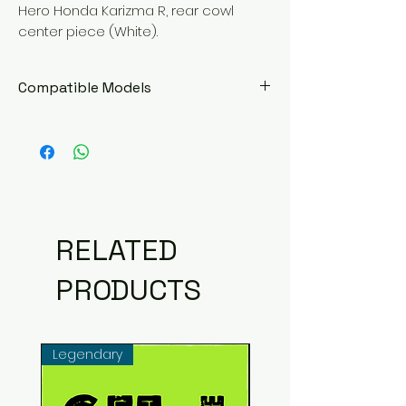
Hero Honda Karizma R, rear cowl
center piece (White).
Compatible Models
Hero Honda Karizma R
RELATED
PRODUCTS
Legendary
Common