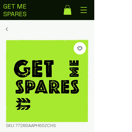
GET ME
SPARES
SKU: 77280AAPH60ZCHS