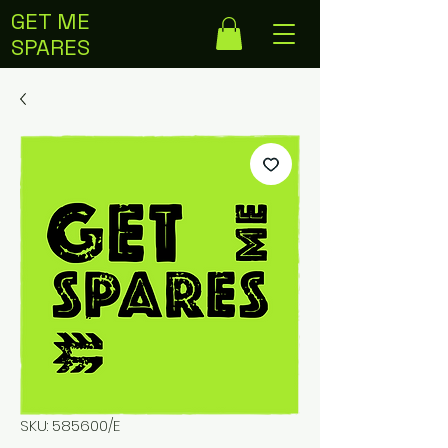
GET ME
SPARES
SKU: 585600/E