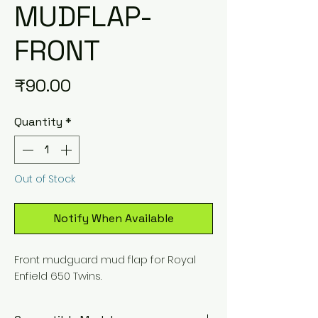
MUDFLAP-
FRONT
Price
₹90.00
Quantity
*
Out of Stock
Notify When Available
Front mudguard mud flap for Royal
Enfield 650 Twins.