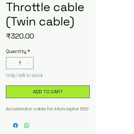
Throttle cable
(Twin cable)
Price
₹320.00
Quantity
*
Only 1 left in stock
ADD TO CART
Accelerator cable for Interceptor 650