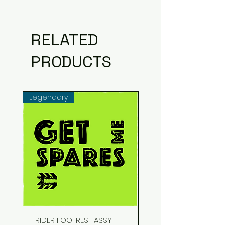
RELATED
PRODUCTS
Legendary
Common
RIDER FOOTREST ASSY -
STUD EXHAUST