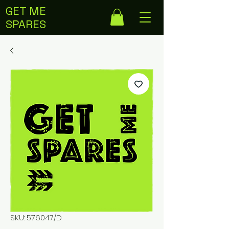
GET ME
SPARES
SKU: 576047/D