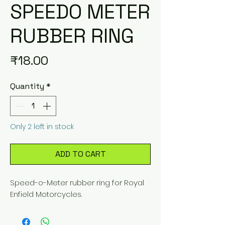
SPEEDO METER
RUBBER RING
Price
₹18.00
Quantity
*
Only 2 left in stock
ADD TO CART
Speed-o-Meter rubber ring for Royal
Enfield Motorcycles.