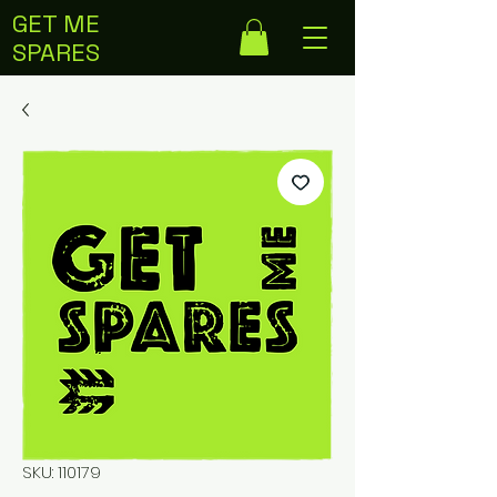
GET ME
SPARES
SKU: 110179