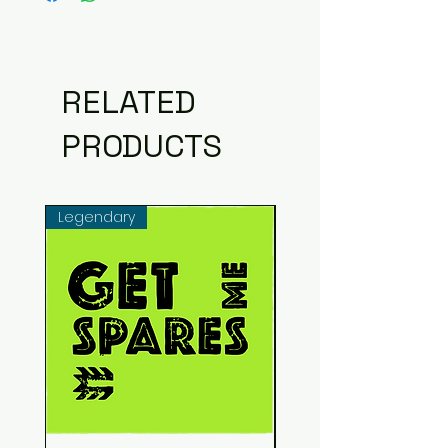
RELATED
PRODUCTS
Legendary
Common