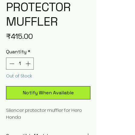
PROTECTOR
MUFFLER
Price
₹415.00
Quantity
*
Out of Stock
Notify When Available
Silencer protector muffler for Hero
Honda