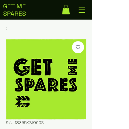
GET ME
SPARES
SKU: 18355KZJ900S