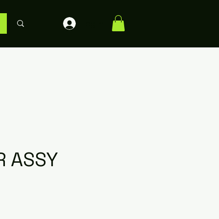
Log In
R ASSY