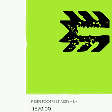
RIDER FOOTREST ASSY - LH
Price
₹379.00