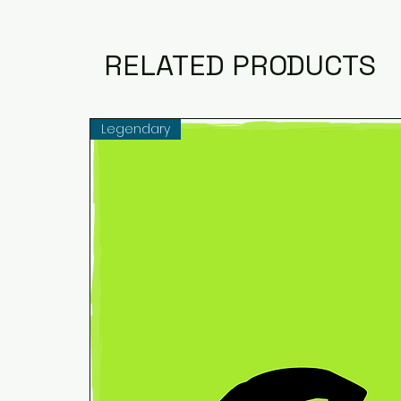
RELATED PRODUCTS
Legendary