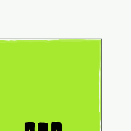
Common