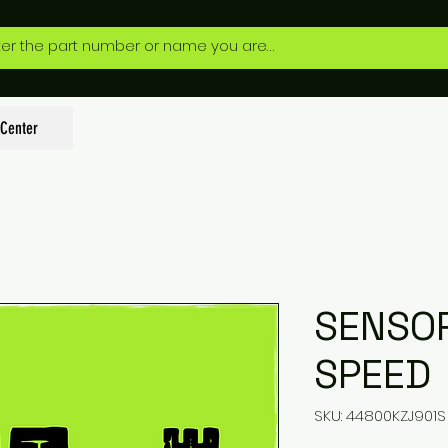
 Center
SENSO
SPEED
SKU: 44800KZJ901S