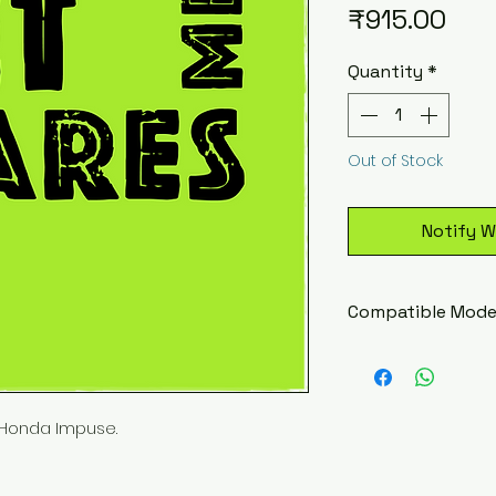
Pric
₹915.00
Quantity
*
Out of Stock
Notify W
Compatible Mode
Hero Honda Im
Honda Impuse.