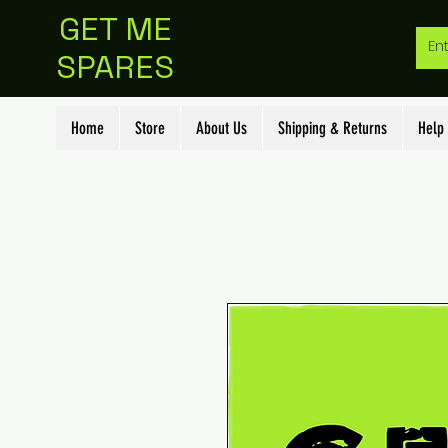
GET ME
SPARES
Home
Store
About Us
Shipping & Returns
Help