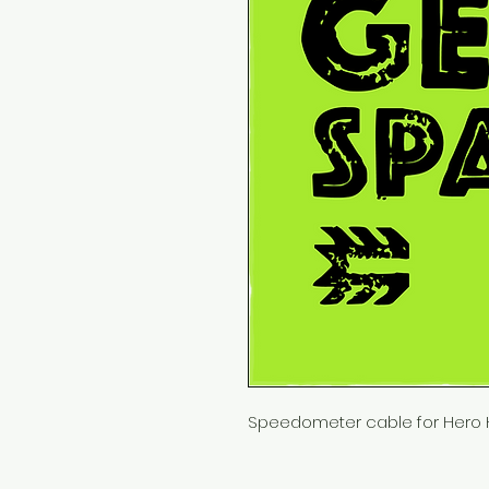
Speedometer cable for Hero 