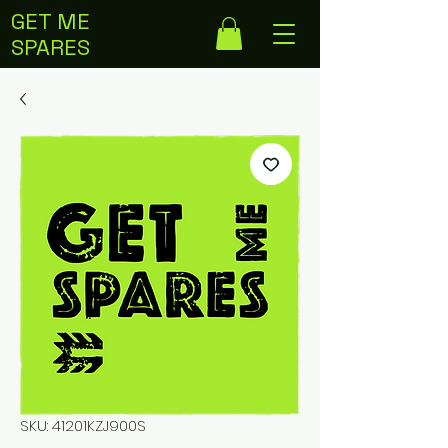
GET ME
SPARES
SKU: 41201KZJ900S