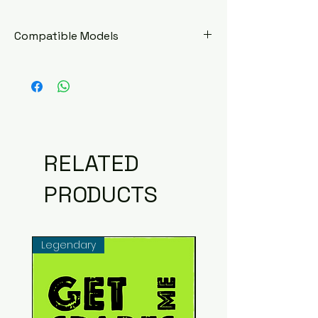
Compatible Models
Hero Honda Impulse
RELATED
PRODUCTS
Legendary
Common