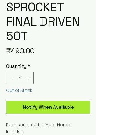
SPROCKET
FINAL DRIVEN
50T
Price
₹490.00
Quantity
*
Out of Stock
Notify When Available
Rear sprocket for Hero Honda
Impulse.